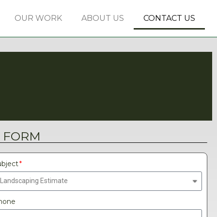
OUR WORK
ABOUT US
CONTACT US
 FORM
bject
hone