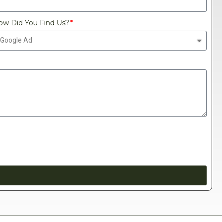
ow Did You Find Us?