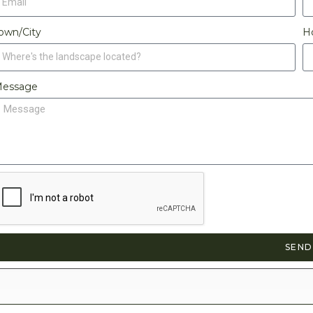
own/City
H
essage
SEND