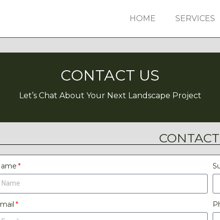
HOME
SERVICES
CONTACT US
Let’s Chat About Your Next Landscape Project
CONTACT
Name
Su
mail
P