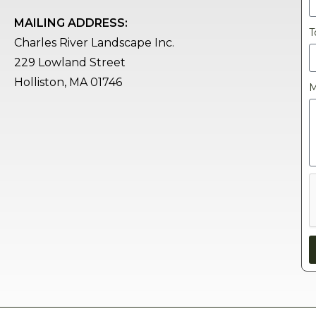
MAILING ADDRESS:
T
Charles River Landscape Inc.
229 Lowland Street
Holliston, MA 01746
M